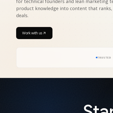
for technical founders and lean marketing 
product knowledge into content that ranks,
deals.
Work with us
TRUSTED
Sta