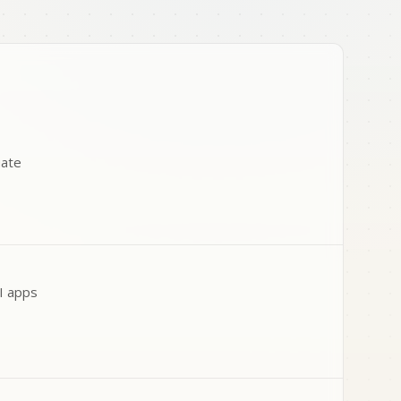
uate
AI apps