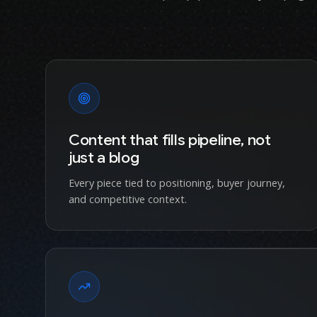
Content that fills pipeline, not
just a blog
Every piece tied to positioning, buyer journey,
and competitive context.