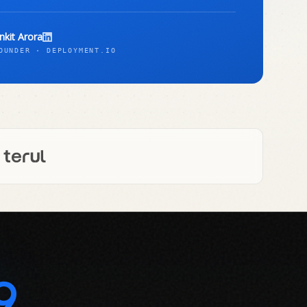
nkit Arora
OUNDER · DEPLOYMENT.IO
9