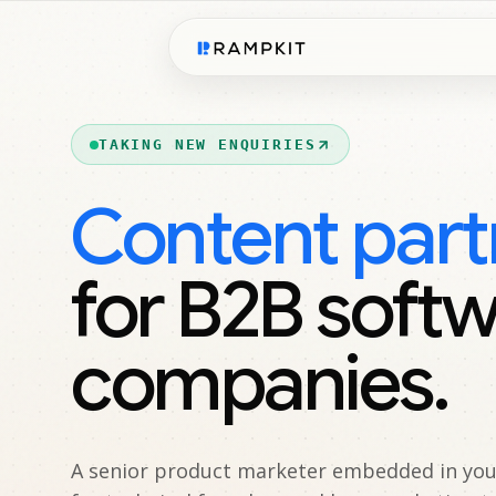
TAKING NEW ENQUIRIES
Content part
for B2B soft
companies.
A senior product marketer embedded in your