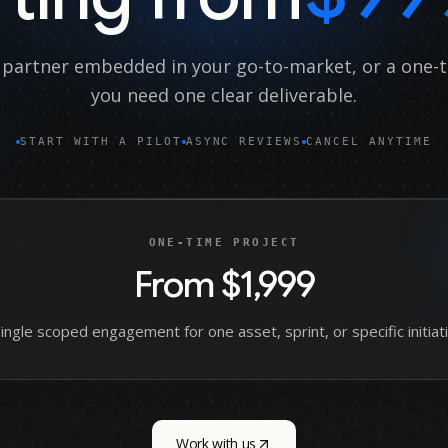
partner embedded in your go-to-market, or a one-
you need one clear deliverable.
START WITH A PILOT
ASYNC REVIEWS
CANCEL ANYTIME
ONE-TIME PROJECT
From $1,999
single scoped engagement for one asset, sprint, or specific initiati
Work with us