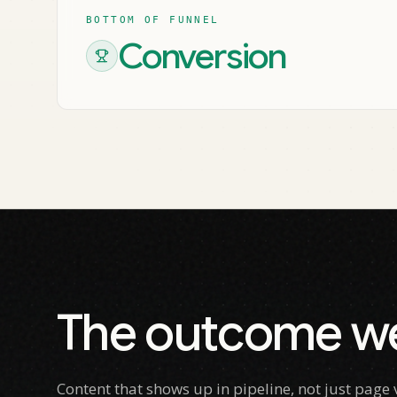
BOTTOM OF FUNNEL
Conversion
The outcome we
Content that shows up in pipeline, not just pag