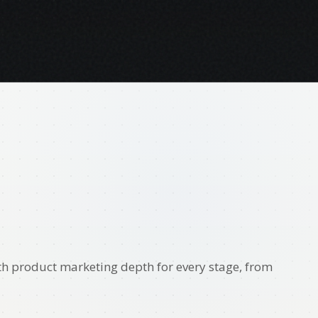
th product marketing depth for every stage, from