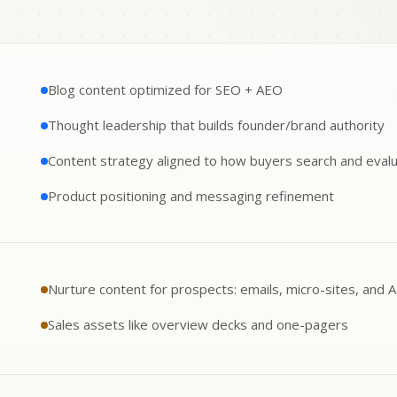
Blog content optimized for SEO + AEO
Thought leadership that builds founder/brand authority
Content strategy aligned to how buyers search and eval
Product positioning and messaging refinement
Nurture content for prospects: emails, micro-sites, and 
Sales assets like overview decks and one-pagers