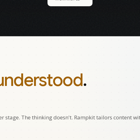
understood
.
 stage. The thinking doesn't. Rampkit tailors content wi