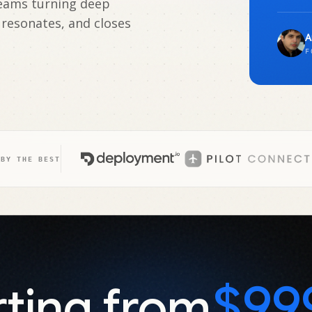
teams turning deep
 resonates, and closes
A
F
 BY THE BEST
$99
rting from