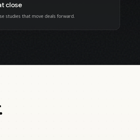
at close
se studies that move deals forward.
.