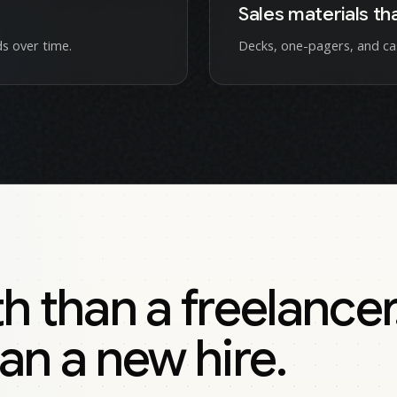
Sales materials th
s over time.
Decks, one-pagers, and ca
than a freelancer
an a new hire.