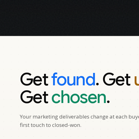
Get
found
. Get
Get
chosen
.
Your marketing deliverables change at each buyer
first touch to closed-won.