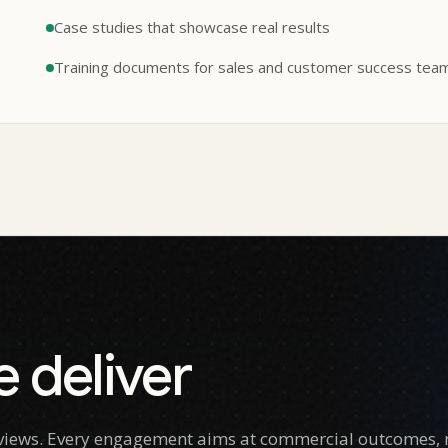
Case studies that showcase real results
Training documents for sales and customer success tea
 deliver
e views. Every engagement aims at commercial outcomes, n