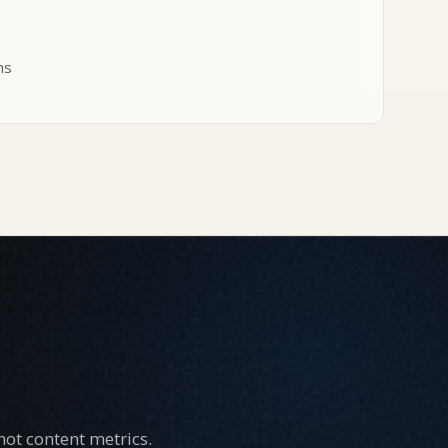
ms
ot content metrics.