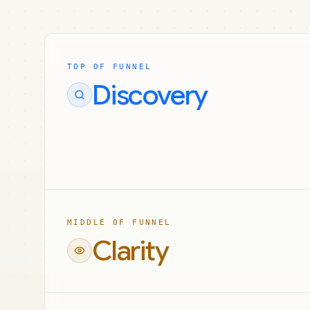
TOP OF FUNNEL
Discovery
MIDDLE OF FUNNEL
Clarity