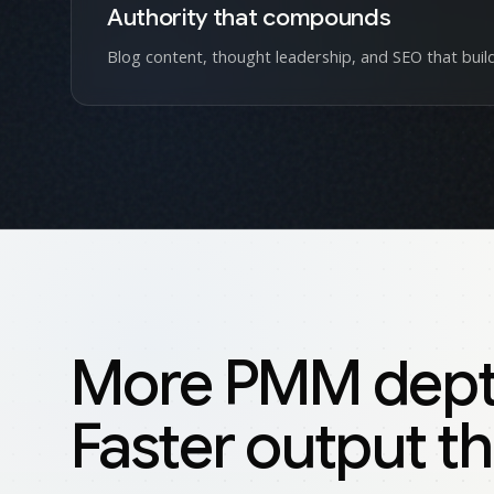
Authority that compounds
Blog content, thought leadership, and SEO that build
More PMM depth 
Faster output th