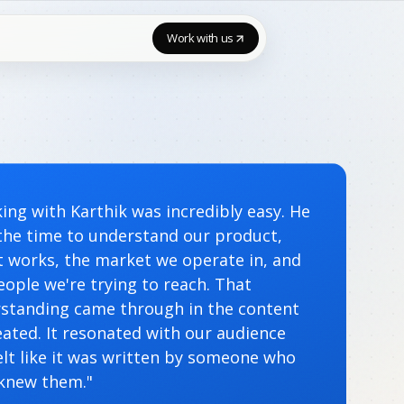
Work with us
ing with Karthik was incredibly easy. He
the time to understand our product,
t works, the market we operate in, and
eople we're trying to reach. That
standing came through in the content
eated. It resonated with our audience
elt like it was written by someone who
 knew them."