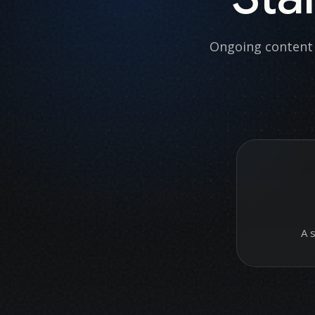
Ongoing content 
A 