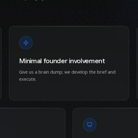
Minimal founder involvement
Give us a brain dump; we develop the brief and
execute.