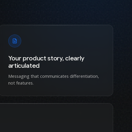
Your product story, clearly
articulated
Messaging that communicates differentiation,
not features.