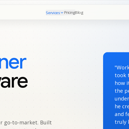
Pricing
Blog
Services
ner
"Work
ware
took 
how i
the p
under
he cr
and f
truly
 go-to-market. Built