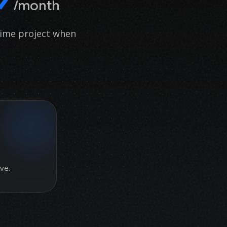
/month
time project when
ve.