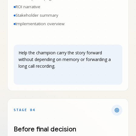
ROI narrative
Stakeholder summary
Implementation overview
Help the champion carry the story forward
without depending on memory or forwarding a
long call recording.
STAGE 0
4
Before final decision