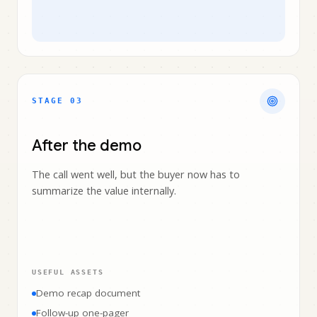
STAGE 0
3
After the demo
The call went well, but the buyer now has to
summarize the value internally.
USEFUL ASSETS
Demo recap document
Follow-up one-pager