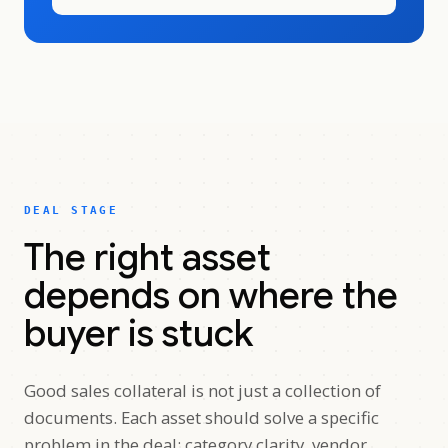
DEAL STAGE
The right asset
depends on where the
buyer is stuck
Good sales collateral is not just a collection of
documents. Each asset should solve a specific
problem in the deal: category clarity, vendor