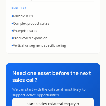
BEST FOR
Multiple ICPs
Complex product suites
Enterprise sales
Product-led expansion
Vertical or segment-specific selling
Need one asset before the next
sales call?
We can start with the collateral most likely to
support active opportunities.
Start a sales collateral enquiry