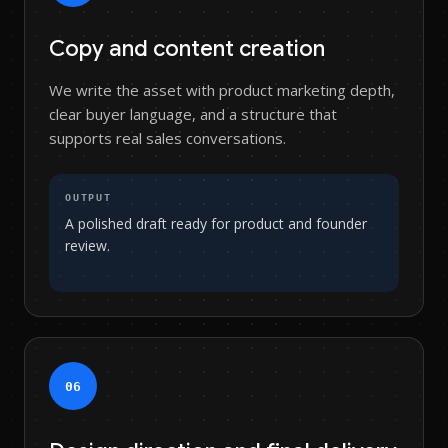
Copy and content creation
We write the asset with product marketing depth,
clear buyer language, and a structure that
supports real sales conversations.
OUTPUT
A polished draft ready for product and founder
review.
0
6