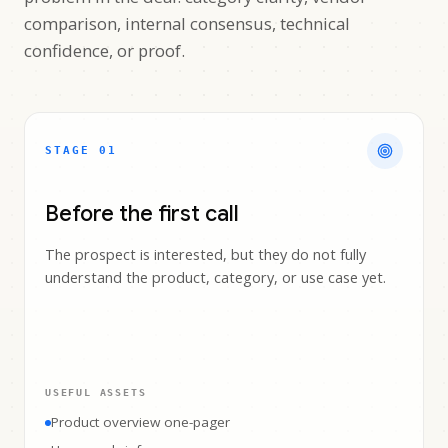
comparison, internal consensus, technical
confidence, or proof.
STAGE 0
1
Before the first call
The prospect is interested, but they do not fully
understand the product, category, or use case yet.
USEFUL ASSETS
Product overview one-pager