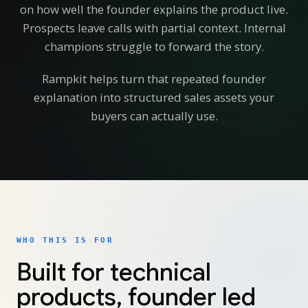
on how well the founder explains the product live.
Prospects leave calls with partial context. Internal
champions struggle to forward the story.
Rampkit helps turn that repeated founder
explanation into structured sales assets your
buyers can actually use.
WHO THIS IS FOR
Built for technical
products, founder led