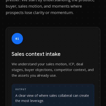
buyer, sales motion, and moments where
prospects lose clarity or momentum.
0
1
Sales context intake
We understand your sales motion, ICP, deal
stages, buyer objections, competitor context, and
the assets you already use.
OUTPUT
A clear view of where sales collateral can create
the most leverage.