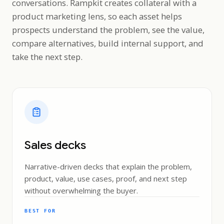
conversations. Rampkit creates collateral with a
product marketing lens, so each asset helps
prospects understand the problem, see the value,
compare alternatives, build internal support, and
take the next step.
Sales decks
Narrative-driven decks that explain the problem,
product, value, use cases, proof, and next step
without overwhelming the buyer.
BEST FOR