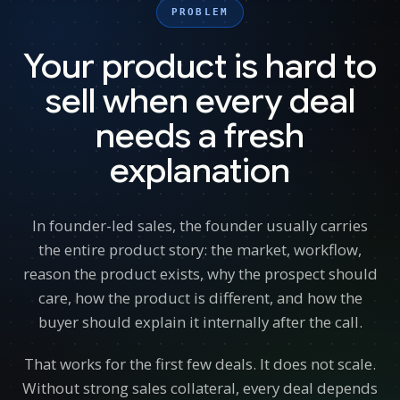
PROBLEM
Your product is hard to
sell when every deal
needs a fresh
explanation
In founder-led sales, the founder usually carries
the entire product story: the market, workflow,
reason the product exists, why the prospect should
care, how the product is different, and how the
buyer should explain it internally after the call.
That works for the first few deals. It does not scale.
Without strong sales collateral, every deal depends