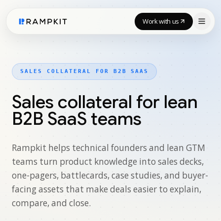
Work with us
SALES COLLATERAL FOR B2B SAAS
Sales collateral for lean
B2B SaaS teams
Rampkit helps technical founders and lean GTM
teams turn product knowledge into sales decks,
one-pagers, battlecards, case studies, and buyer-
facing assets that make deals easier to explain,
compare, and close.