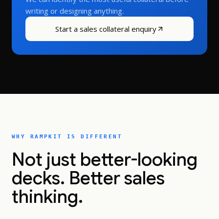
writing or designing anything.
Start a sales collateral enquiry
WHY RAMPKIT IS DIFFERENT
Not just better-looking
decks. Better sales
thinking.