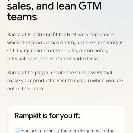
sales, and lean GTM
teams
Rampkit is a strong fit for B2B SaaS companies
where the product has depth, but the sales story is
still living inside founder calls, demo notes,
internal docs, and scattered slide decks.
Rampkit helps you create the sales assets that
make your product easier to explain when you are
not in the room.
Rampkit is for you if:
You are a technical founder doing most of the