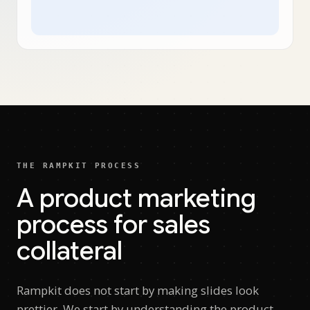
THE RAMPKIT PROCESS
A product marketing
process for sales
collateral
Rampkit does not start by making slides look
prettier. We start by understanding the product,