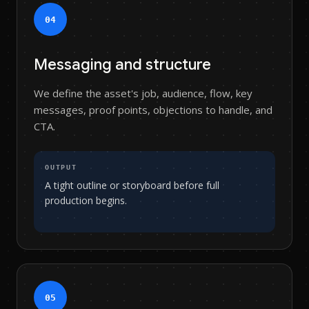
0
4
Messaging and structure
We define the asset's job, audience, flow, key
messages, proof points, objections to handle, and
CTA.
OUTPUT
A tight outline or storyboard before full
production begins.
0
5