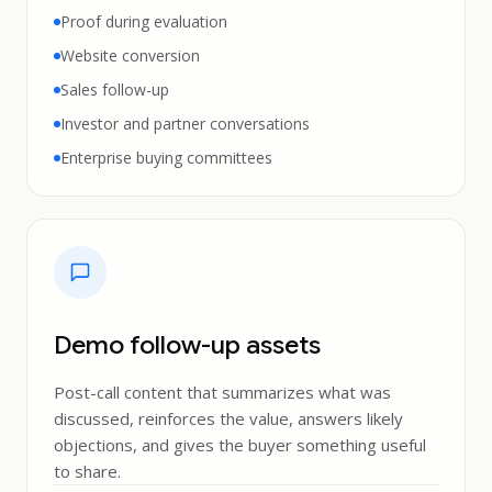
Proof during evaluation
Website conversion
Sales follow-up
Investor and partner conversations
Enterprise buying committees
Demo follow-up assets
Post-call content that summarizes what was
discussed, reinforces the value, answers likely
objections, and gives the buyer something useful
to share.