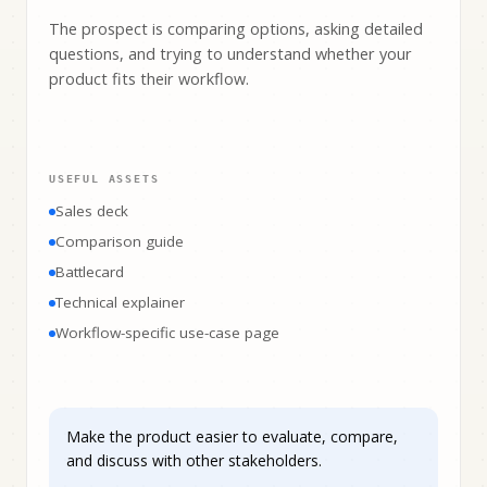
The prospect is comparing options, asking detailed
questions, and trying to understand whether your
product fits their workflow.
USEFUL ASSETS
Sales deck
Comparison guide
Battlecard
Technical explainer
Workflow-specific use-case page
Make the product easier to evaluate, compare,
and discuss with other stakeholders.