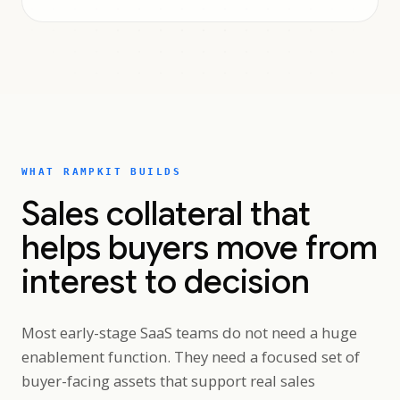
WHAT RAMPKIT BUILDS
Sales collateral that
helps buyers move from
interest to decision
Most early-stage SaaS teams do not need a huge
enablement function. They need a focused set of
buyer-facing assets that support real sales