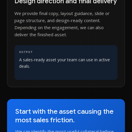
Design direction and final delivery
We provide final copy, layout guidance, slide or
page structure, and design-ready content.
Depending on the engagement, we can also
deliver the finished asset.
OUTPUT
A sales-ready asset your team can use in active
deals.
Start with the asset causing the
most sales friction.
We can identify the most useful collateral before