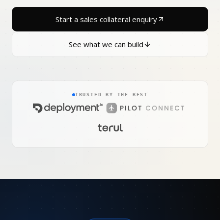
Start a sales collateral enquiry
See what we can build
TRUSTED BY THE BEST