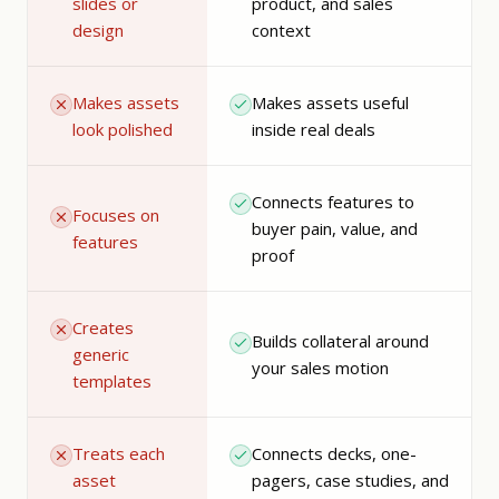
slides or
product, and sales
design
context
Makes assets
Makes assets useful
look polished
inside real deals
Connects features to
Focuses on
buyer pain, value, and
features
proof
Creates
Builds collateral around
generic
your sales motion
templates
Treats each
Connects decks, one-
asset
pagers, case studies, and