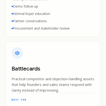
Demo follow-up
Internal buyer education
Partner conversations
Procurement and stakeholder review
Battlecards
Practical competitor and objection-handling assets
that help founders and sales teams respond with
clarity instead of improvising.
BEST FOR