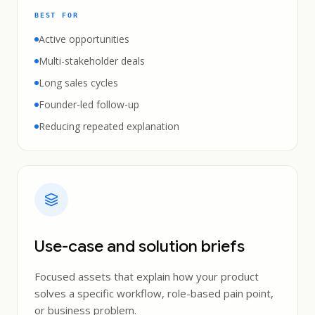
BEST FOR
Active opportunities
Multi-stakeholder deals
Long sales cycles
Founder-led follow-up
Reducing repeated explanation
Use-case and solution briefs
Focused assets that explain how your product
solves a specific workflow, role-based pain point,
or business problem.