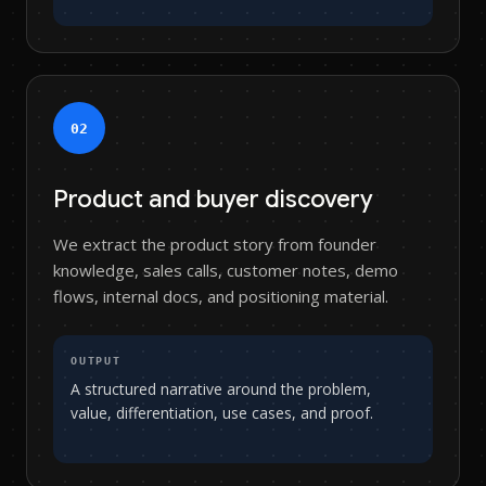
0
2
Product and buyer discovery
We extract the product story from founder
knowledge, sales calls, customer notes, demo
flows, internal docs, and positioning material.
OUTPUT
A structured narrative around the problem,
value, differentiation, use cases, and proof.