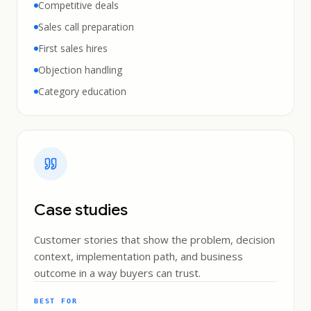
Competitive deals
Sales call preparation
First sales hires
Objection handling
Category education
Case studies
Customer stories that show the problem, decision
context, implementation path, and business
outcome in a way buyers can trust.
BEST FOR