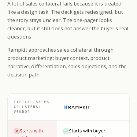
A lot of sales collateral fails because it is treated
like a design task. The deck gets redesigned, but
the story stays unclear. The one-pager looks
cleaner, but it still does not answer the buyer's real
questions.
Rampkit approaches sales collateral through
product marketing: buyer context, product
narrative, differentiation, sales objections, and the
decision path.
TYPICAL SALES
COLLATERAL
VENDOR
Starts with
Starts with buyer,