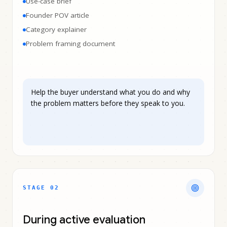
Use-case brief
Founder POV article
Category explainer
Problem framing document
Help the buyer understand what you do and why
the problem matters before they speak to you.
STAGE 0
2
During active evaluation