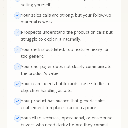
selling yourself.
Your sales calls are strong, but your follow-up
material is weak.
Prospects understand the product on calls but
struggle to explain it internally.
Your deck is outdated, too feature-heavy, or
too generic.
Your one-pager does not clearly communicate
the product's value.
Your team needs battlecards, case studies, or
objection-handling assets.
Your product has nuance that generic sales
enablement templates cannot capture.
You sell to technical, operational, or enterprise
buyers who need clarity before they commit.