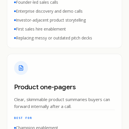
Founder-led sales calls
Enterprise discovery and demo calls
Investor-adjacent product storytelling
First sales hire enablement
Replacing messy or outdated pitch decks
Product one-pagers
Clear, skimmable product summaries buyers can
forward internally after a call.
BEST FOR
Champion enablement