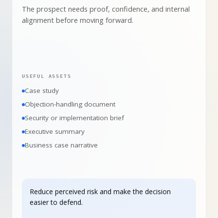
The prospect needs proof, confidence, and internal
alignment before moving forward.
USEFUL ASSETS
Case study
Objection-handling document
Security or implementation brief
Executive summary
Business case narrative
Reduce perceived risk and make the decision
easier to defend.