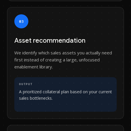
0
3
Asset recommendation
We identify which sales assets you actually need
first instead of creating a large, unfocused
enablement library.
OUTPUT
A prioritized collateral plan based on your current
sales bottlenecks.