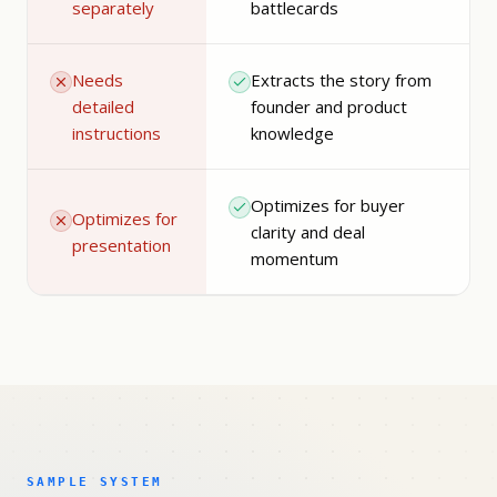
separately
battlecards
Needs
Extracts the story from
detailed
founder and product
instructions
knowledge
Optimizes for buyer
Optimizes for
clarity and deal
presentation
momentum
SAMPLE SYSTEM